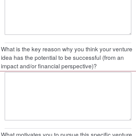
What is the key reason why you think your venture
idea has the potential to be successful (from an
impact and/or financial perspective)?
What motivates you to pursue this specific venture