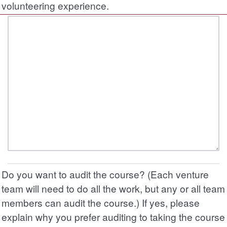
volunteering experience.
Do you want to audit the course? (Each venture
team will need to do all the work, but any or all team
members can audit the course.) If yes, please
explain why you prefer auditing to taking the course