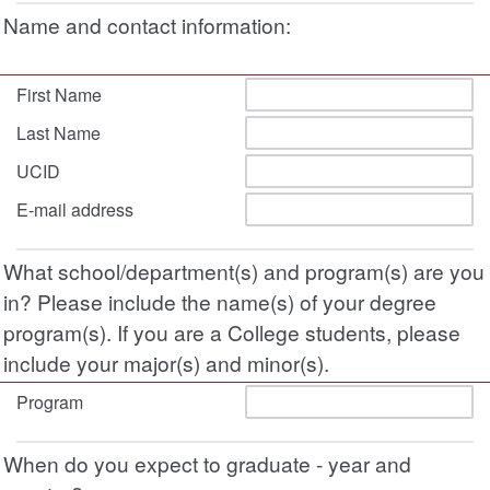
Name and contact information:
First Name
Last Name
UCID
E-mail address
What school/department(s) and program(s) are you
in? Please include the name(s) of your degree
program(s). If you are a College students, please
include your major(s) and minor(s).
Program
When do you expect to graduate - year and