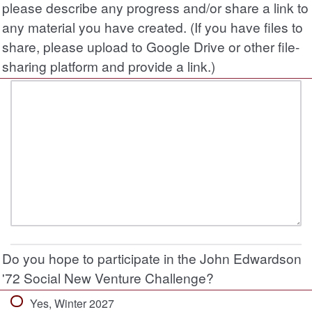
please describe any progress and/or share a link to
any material you have created. (If you have files to
share, please upload to Google Drive or other file-
sharing platform and provide a link.)
Do you hope to participate in the John Edwardson
'72 Social New Venture Challenge?
Yes, Winter 2027