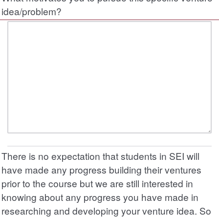
idea/problem?
There is no expectation that students in SEI will
have made any progress building their ventures
prior to the course but we are still interested in
knowing about any progress you have made in
researching and developing your venture idea. So