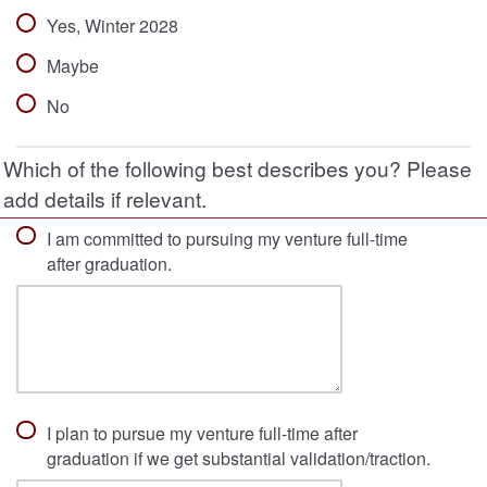
Yes, Winter 2028
Maybe
No
Which of the following best describes you? Please
add details if relevant.
I am committed to pursuing my venture full-time
after graduation.
I plan to pursue my venture full-time after
graduation if we get substantial validation/traction.