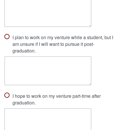
I plan to work on my venture while a student, but I
am unsure if I will want to pursue it post-
graduation.
I hope to work on my venture part-time after
graduation.