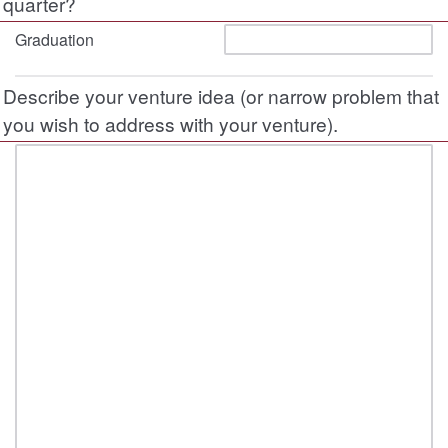
quarter?
Graduation
Describe your venture idea (or narrow problem that
you wish to address with your venture).