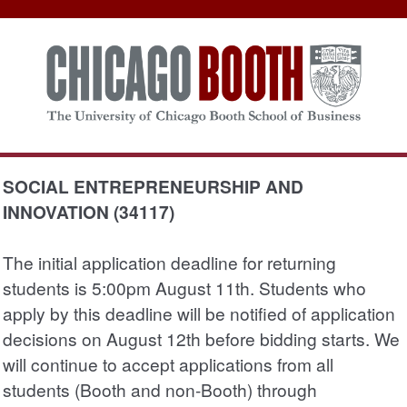
SOCIAL ENTREPRENEURSHIP AND
INNOVATION (34117)
The initial application deadline for returning
students is 5:00pm August 11th. Students who
apply by this deadline will be notified of application
decisions on August 12th before bidding starts. We
will continue to accept applications from all
students (Booth and non-Booth) through