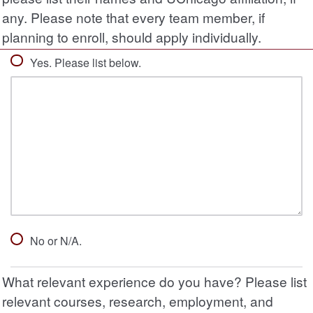
any. Please note that every team member, if
planning to enroll, should apply individually.
Yes. Please list below.
No or N/A.
What relevant experience do you have? Please list
relevant courses, research, employment, and