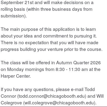
September 21st and will make decisions on a
rolling basis (within three business days from
submission).
The main purpose of this application is to learn
about your idea and commitment to pursuing it.
There is no expectation that you will have made
progress building your venture prior to the course.
The class will be offered in Autumn Quarter 2026
on Monday mornings from 8:30 - 11:30 am at the
Harper Center.
If you have any questions, please e-mail Todd
Connor (todd.connor@chicagobooth.edu) and Will
Colegrove (will.colegrove@chicagobooth.edu).