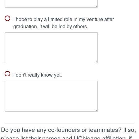
I hope to play a limited role in my venture after
graduation. It will be led by others.
I don't really know yet.
Do you have any co-founders or teammates? If so,
please list their names and UChicago affiliation, if