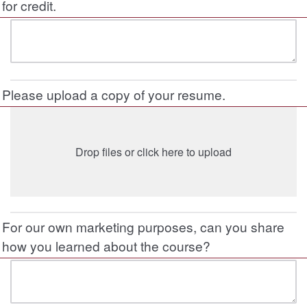
for credit.
Please upload a copy of your resume.
Drop files or click here to upload
For our own marketing purposes, can you share
how you learned about the course?