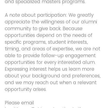
and specialized masters programs.
A note about participation: We greatly
appreciate the willingness of our alumni
community to give back. Because
opportunities depend on the needs of
specific programs, student interests,
timing, and areas of expertise, we are not
able to provide follow-up engagement
opportunities for every interested alum.
Expressing interest helps us learn more
about your background and preferences,
and we may reach out when a relevant
opportunity arises.
Please email