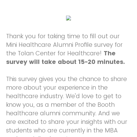
Thank you for taking time to fill out our
Mini Healthcare Alumni Profile survey for
the Tolan Center for Healthcare!
The
survey will take about 15-20 minutes.
This survey gives you the chance to share
more about your experience in the
healthcare industry. We'd love to get to
know you, as a member of the Booth
healthcare alumni community. And we
are excited to share your insights with our
students who are currently in the MBA