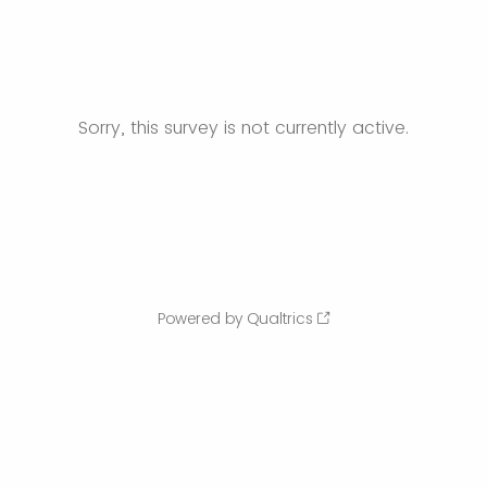
Sorry, this survey is not currently active.
Powered by Qualtrics