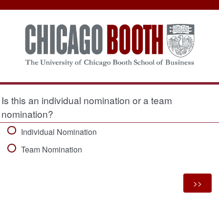
Is this an individual nomination or a team
nomination?
Individual Nomination
Team Nomination