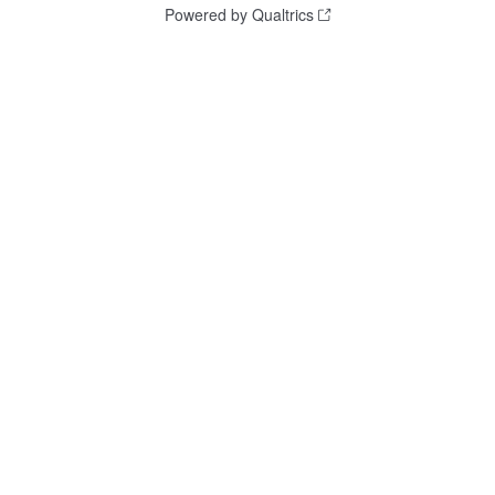
Powered by Qualtrics