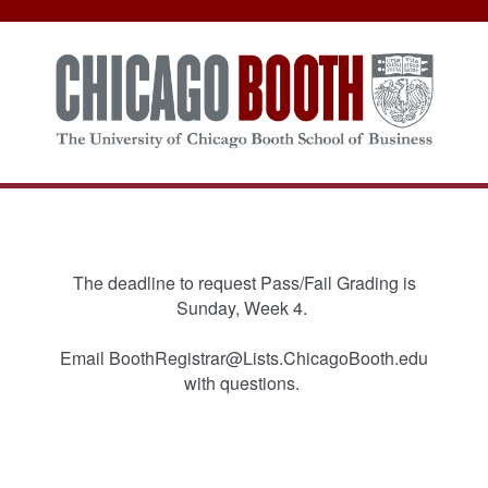
The deadline to request Pass/Fail Grading is
Sunday, Week 4.
Email BoothRegistrar@Lists.ChicagoBooth.edu
with questions.