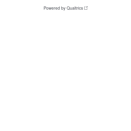
Powered by Qualtrics